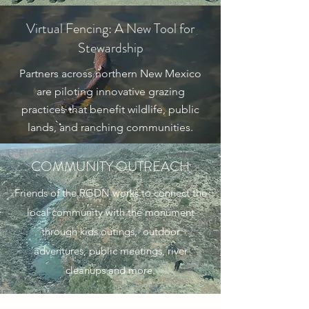
Virtual Fencing: A New Tool for
Stewardship
Partners across northern New Mexico
are piloting innovative grazing
practices that benefit wildlife, public
lands, and ranching communities.
COMMUNITY OUTREACH
Friends of the RGDN works to connect the
local community with the monument
through kids outings, outdoor
adventures, public meetings, river
cleanups and more.