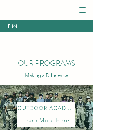
OUR PROGRAMS
Making a Difference
OUTDOOR ACADEMY
Learn More Here