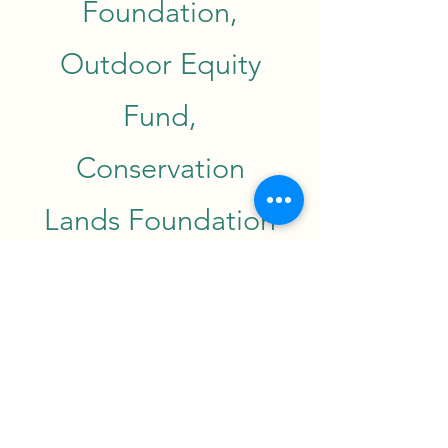
Foundation,
Outdoor Equity
Fund,
Conservation
Lands Foundation
and the Northern
Rio Grande
National Heritage
Area. New Mexico