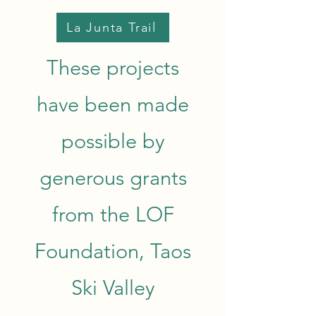
La Junta Trail
These projects
have been made
possible by
generous grants
from the LOF
Foundation, Taos
Ski Valley