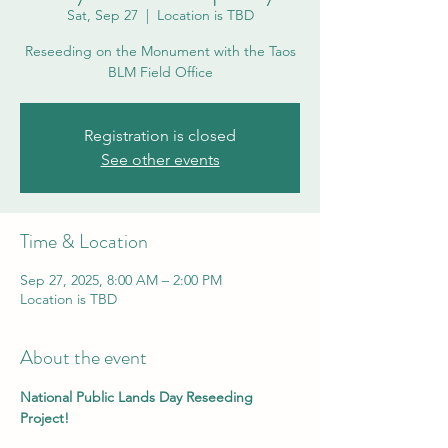
Sat, Sep 27
  |  
Location is TBD
Reseeding on the Monument with the Taos
BLM Field Office
Registration is closed
See other events
Time & Location
Sep 27, 2025, 8:00 AM – 2:00 PM
Location is TBD
About the event
National Public Lands Day Reseeding 
Project!