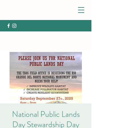
National Public Lands
Day Stewardship Day