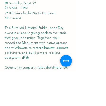
📅 Saturday, Sept. 27
⏰ 8 AM – 2 PM
📍 Río Grande del Norte National 
Monument
This BLM-led National Public Lands Day 
event is all about giving back to the lands 
that give us so much. Together, we'll 
reseed the Monument with native grasses 
and wildflowers to restore habitat, support 
pollinators, and build a more resilient 
ecosystem. 🌾🐝
Community support makes the difference. 
Your time and energy help keep our public 
lands thriving for generations to come.
Show More
Share this event