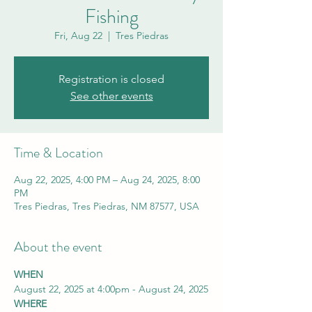
Fishing
Fri, Aug 22
  |  
Tres Piedras
Registration is closed
See other events
Time & Location
Aug 22, 2025, 4:00 PM – Aug 24, 2025, 8:00
PM
Tres Piedras, Tres Piedras, NM 87577, USA
About the event
WHEN
August 22, 2025 at 4:00pm - August 24, 2025
WHERE