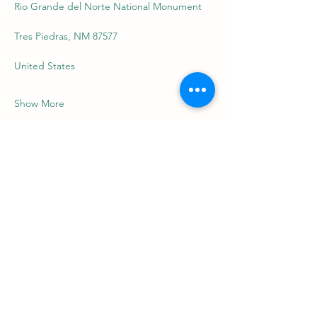
Rio Grande del Norte National Monument
Tres Piedras, NM 87577
United States
Show More
Share this event
riograndefriends.org
nick@riograndefriends.org