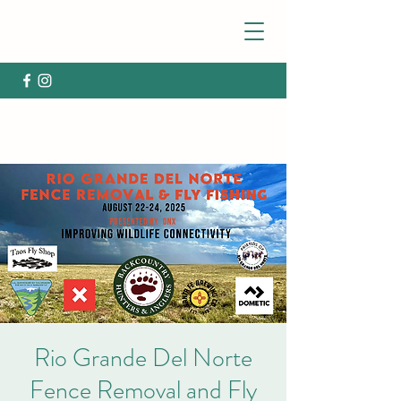
Rio Grande Del Norte
Fence Removal and Fly